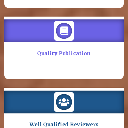
Quality Publication
Well Qualified Reviewers