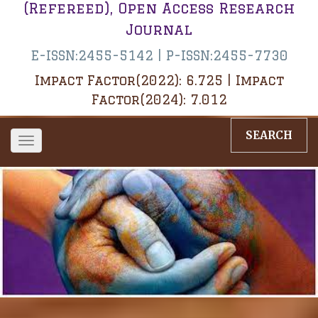
(Refereed), Open Access Research
Journal
E-ISSN:2455-5142 | P-ISSN:2455-7730
Impact Factor(2022): 6.725 | Impact
Factor(2024): 7.012
SEARCH
Toggle
navigation