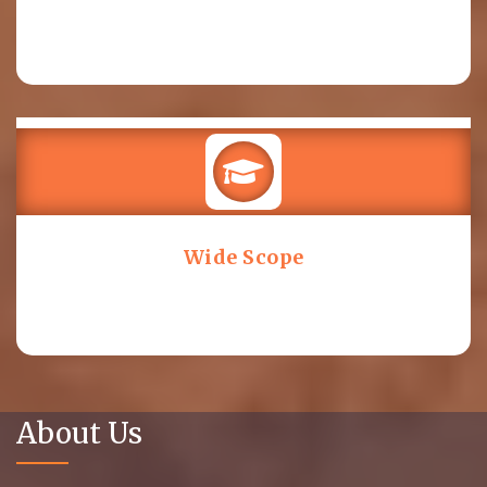
Wide Scope
About Us