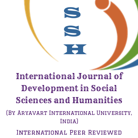
International Journal of
Development in Social
Sciences and Humanities
(By Aryavart International University,
India)
International Peer Reviewed