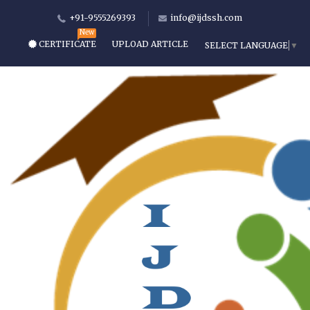
+91-9555269393
info@ijdssh.com
CERTIFICATE
UPLOAD ARTICLE
SELECT LANGUAGE
▼