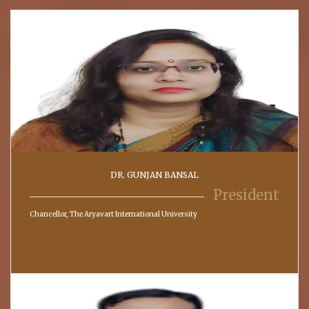
DR. GUNJAN BANSAL
President
Chancellor, The Aryavart International University