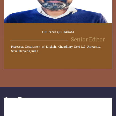
DR PANKAJ SHARMA
Senior Editor
Professor, Department of English, Chaudhary Devi Lal University,
Sirsa, Haryana, India
Our Features