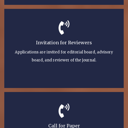
Invitation for Reviewers
Applications are invited for editorial board, advisory
board, and reviewer of the journal.
Call for Paper