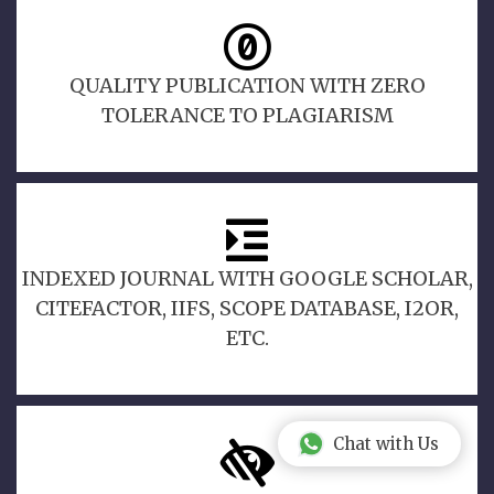
QUALITY PUBLICATION WITH ZERO
TOLERANCE TO PLAGIARISM
INDEXED JOURNAL WITH GOOGLE SCHOLAR,
CITEFACTOR, IIFS, SCOPE DATABASE, I2OR,
ETC.
Chat with Us