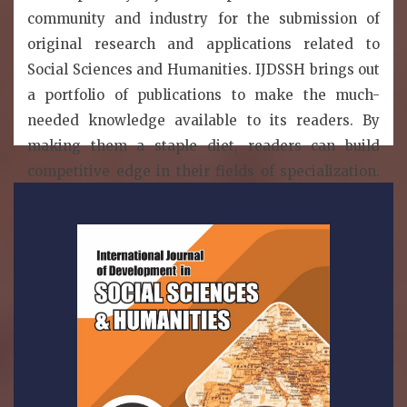
community and industry for the submission of
original research and applications related to
Social Sciences and Humanities. IJDSSH brings out
a portfolio of publications to make the much-
needed knowledge available to its readers. By
making them a staple diet, readers can build
competitive edge in their fields of specialization.
IJDSSH is a publication model that enables the
wide dissemination of research articles to the
global community without restriction. Thus, all
articled published under open access can be
accessed by anyone with internet connection..