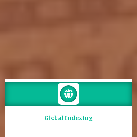
Global Indexing