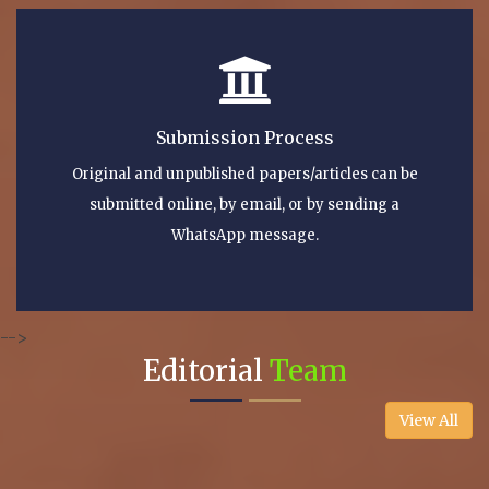
Submission Process
Original and unpublished papers/articles can be
submitted online, by email, or by sending a
WhatsApp message.
-->
Editorial
Team
View All