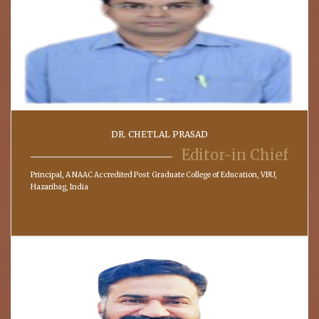
DR. CHETLAL PRASAD
Editor-in Chief
Principal, A NAAC Accredited Post Graduate College of Education, VBU,
Hazaribag, India