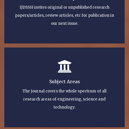
IJDSSH invites original or unpublished research
papers/articles, review articles, etc for publication in
our next issue.
Subject Areas
The Journal covers the whole spectrum of all
research areas of engineering, science and
technology.