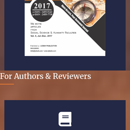
For Authors & Reviewers