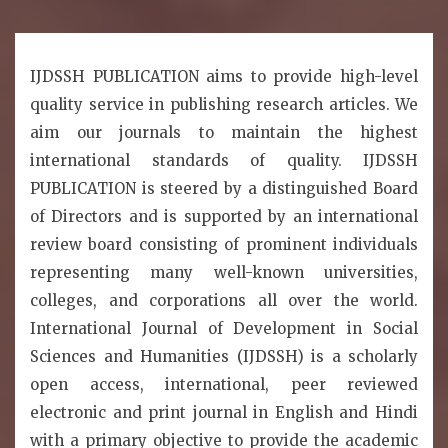
IJDSSH PUBLICATION aims to provide high-level
quality service in publishing research articles. We
aim our journals to maintain the highest
international standards of quality. IJDSSH
PUBLICATION is steered by a distinguished Board
of Directors and is supported by an international
review board consisting of prominent individuals
representing many well-known universities,
colleges, and corporations all over the world.
International Journal of Development in Social
Sciences and Humanities (IJDSSH) is a scholarly
open access, international, peer reviewed
electronic and print journal in English and Hindi
with a primary objective to provide the academic