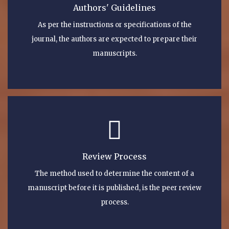
Authors' Guidelines
As per the instructions or specifications of the
journal, the authors are expected to prepare their
manuscripts.
Review Process
The method used to determine the content of a
manuscript before it is published, is the peer review
process.