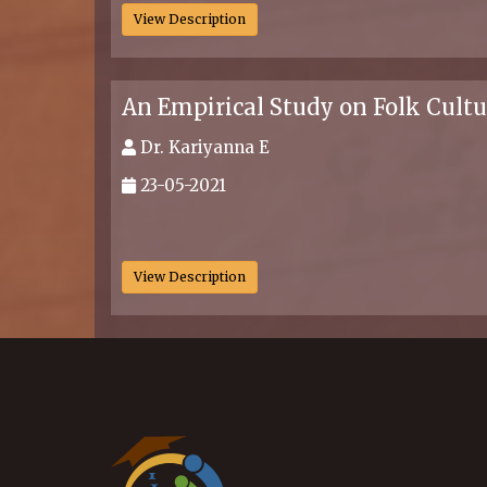
View Description
An Empirical Study on Folk Cult
Dr. Kariyanna E
23-05-2021
.
View Description