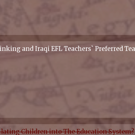
inking and Iraqi EFL Teachers` Preferred Te
ilating Children into The Education System?