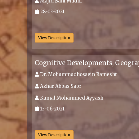
Majid Bani Madhi
28-03-2021
.
View Description
Cognitive Developments, Geogra
Dr. Mohammadhossein Ramesht
Azhar Abbas Sabr
Kamal Mohammed Ayyash
13-06-2021
.
View Description