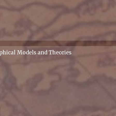
phical Models and Theories