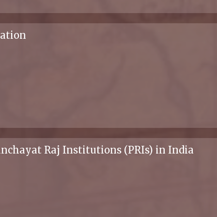
zation
ayat Raj Institutions (PRIs) in India