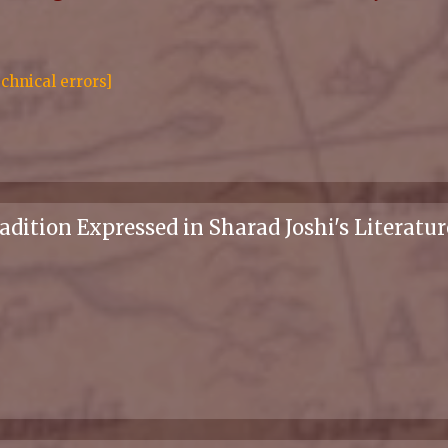
chnical errors]
dition Expressed in Sharad Joshi's Literatur