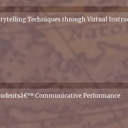
rytelling Techniques through Virtual Instruc
 Studentsâ€™ Communicative Performance