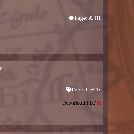
Page: 91-111
e
Page: 112-117
Download PDF