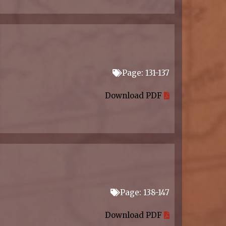
Page: 131-137
Download PDF
Page: 138-147
Download PDF