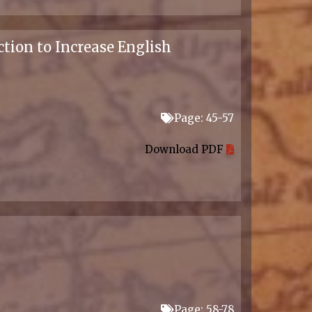
tion to Increase English
Page: 45-57
Download PDF
Page: 58-78