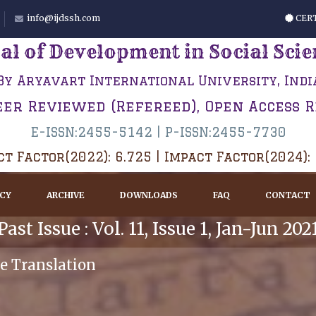
info@ijdssh.com
CERT
al of Development in Social Sci
By Aryavart International University, Indi
eer Reviewed (Refereed), Open Access 
E-ISSN:2455-5142 | P-ISSN:2455-7730
t Factor(2022): 6.725 | Impact Factor(2024):
ICY
ARCHIVE
DOWNLOADS
FAQ
CONTACT
Past Issue : Vol. 11, Issue 1, Jan-Jun 202
e Translation