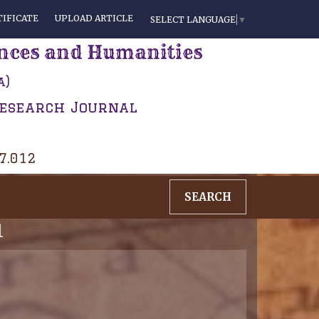
IFICATE
UPLOAD ARTICLE
SELECT LANGUAGE
▼
ences and Humanities
a)
Research Journal
 7.012
SEARCH
1