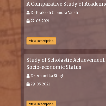
A Comparative Study of Academic
Dr Prakash Chandra Vaish
27-05-2021
.
View Description
Study of Scholastic Achievement 
Socio-economic Status
Dr. Anamika Singh
29-05-2021
.
View Description