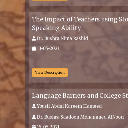
The Impact of Teachers using Sto
Speaking Ability
Dr. Bushra Nima Rashid
13-05-2021
.
View Description
Language Barriers and College
Yousif Abdul Kareem Hameed
Dr. Bushra Saadoon Mohammed AlNoori
15-05-2021