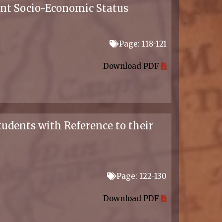
ent Socio-Economic Status
Page: 118-121
Download PDF
tudents with Reference to their
Page: 122-130
Download PDF