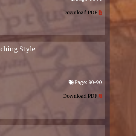
Download PDF
aching Style
Page: 80-90
Download PDF