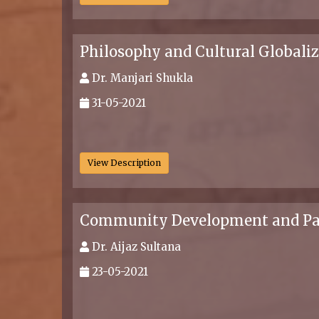
Philosophy and Cultural Globali
Dr. Manjari Shukla
31-05-2021
.
View Description
Community Development and Panch
Dr. Aijaz Sultana
23-05-2021
.