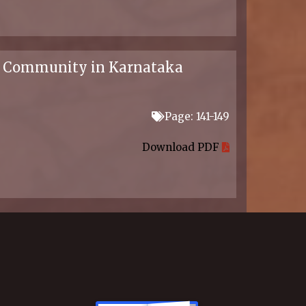
lla Community in Karnataka
Page: 141-149
Download PDF