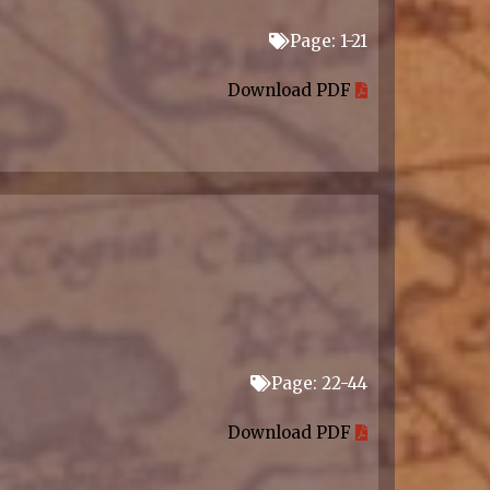
Page: 1-21
Download PDF
Page: 22-44
Download PDF