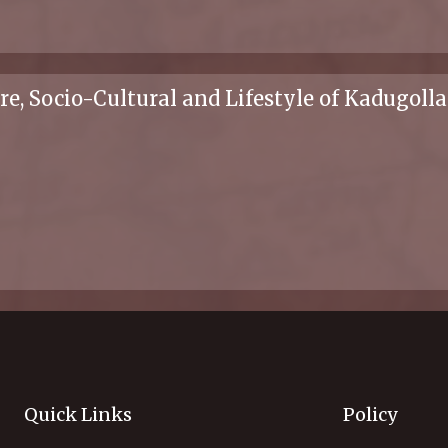
ure, Socio-Cultural and Lifestyle of Kadugo
Quick Links
Policy