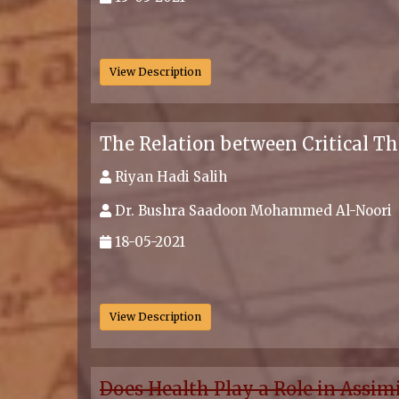
.
View Description
The Relation between Critical Th
Riyan Hadi Salih
Dr. Bushra Saadoon Mohammed Al-Noori
18-05-2021
.
View Description
Does Health Play a Role in Assim