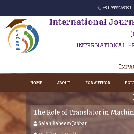
+91-9555269393
International Journ
(
International P
Impac
HOME
ABOUT
FOR AUTHOR
POL
The Role of Translator in Machin
Salah Raheem Jabbar