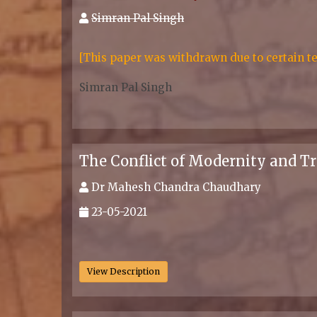
Simran Pal Singh
[This paper was withdrawn due to certain te
Simran Pal Singh
.
The Conflict of Modernity and Tra
Dr Mahesh Chandra Chaudhary
23-05-2021
.
View Description