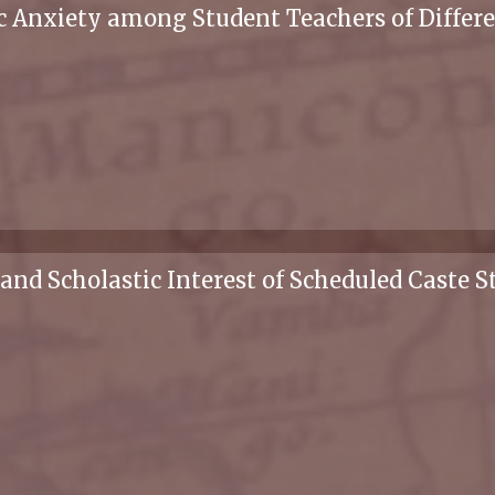
 Anxiety among Student Teachers of Differ
and Scholastic Interest of Scheduled Caste S