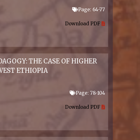
Page: 64-77
Download PDF
DAGOGY: THE CASE OF HIGHER
EST ETHIOPIA
Page: 78-104
Download PDF