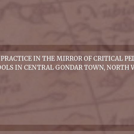
RACTICE IN THE MIRROR OF CRITICAL PE
OLS IN CENTRAL GONDAR TOWN, NORTH W