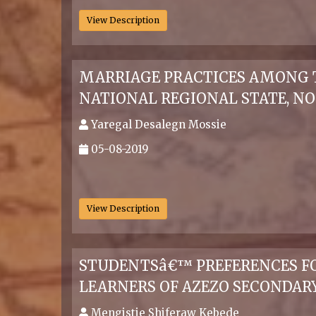
View Description
MARRIAGE PRACTICES AMONG 
NATIONAL REGIONAL STATE, N
Yaregal Desalegn Mossie
05-08-2019
.
View Description
STUDENTSâ€™ PREFERENCES FOR
LEARNERS OF AZEZO SECONDAR
Mengistie Shiferaw Kebede