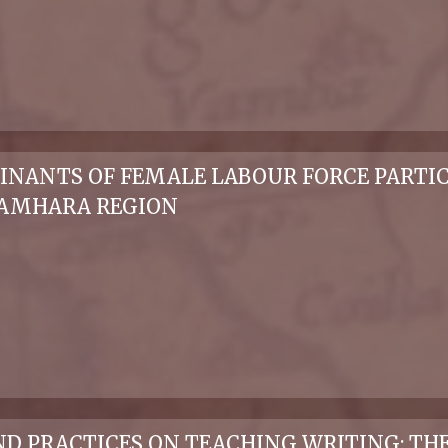
NANTS OF FEMALE LABOUR FORCE PARTICI
 AMHARA REGION
 PRACTICES ON TEACHING WRITING: THE 