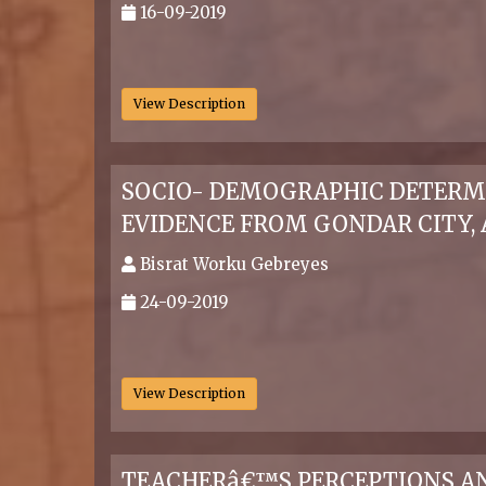
16-09-2019
.
View Description
SOCIO- DEMOGRAPHIC DETERMI
EVIDENCE FROM GONDAR CITY,
Bisrat Worku Gebreyes
24-09-2019
.
View Description
TEACHERâ€™S PERCEPTIONS AND