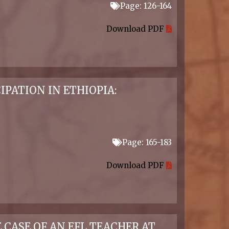
Page: 126-164
Download PDF
PATION IN ETHIOPIA:
Page: 165-183
Download PDF
CASE OF AN EFL TEACHER AT