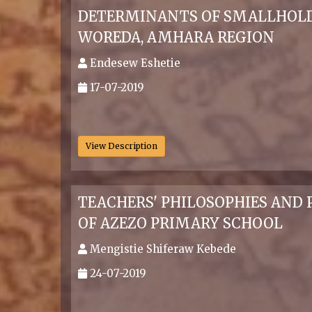
DETERMINANTS OF SMALLHOLD
WOREDA, AMHARA REGION
Endesew Eshetie
17-07-2019
.
View Description
TEACHERS' PHILOSOPHIES AND 
OF AZEZO PRIMARY SCHOOL
Mengistie Shiferaw Kebede
24-07-2019
.