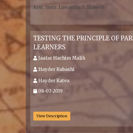
Asst. Instr. Luwaytha S. Habeeb
.
TESTING THE PRINCIPLE OF PA
LEARNERS
Jaafar Hachim Malih
Hayder Kubashi
Hayder Katea
08-07-2019
.
View Description