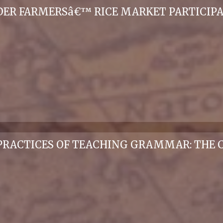
ER FARMERSâ€™ RICE MARKET PARTICIPA
PRACTICES OF TEACHING GRAMMAR: THE C