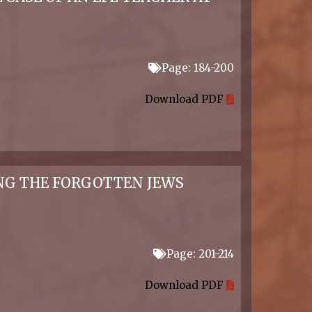
Page: 184-200
Download PDF
ING THE FORGOTTEN JEWS
Page: 201-214
Download PDF