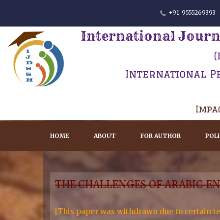
+91-9555269393
International Journ
(
International P
Impac
HOME
ABOUT
FOR AUTHOR
POL
THE CHALLENGES OF ARABIC-E
[This paper was withdrawn due to certain te