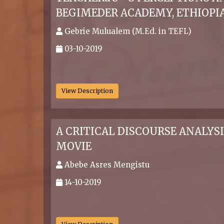
BEGIMEDER ACADEMY, ETHIOPI
Gebrie Mulualem (M.Ed. in TEFL)
03-10-2019
.
View Description
A CRITICAL DISCOURSE ANALYS
MOVIE
Abebe Asres Mengistu
14-10-2019
.