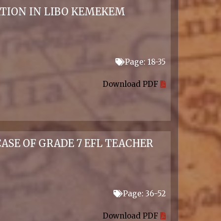
TION IN LIBO KEMEKEM
Page: 18-35
Download PDF
ASE OF GRADE 7 EFL TEACHER
Page: 36-52
Download PDF