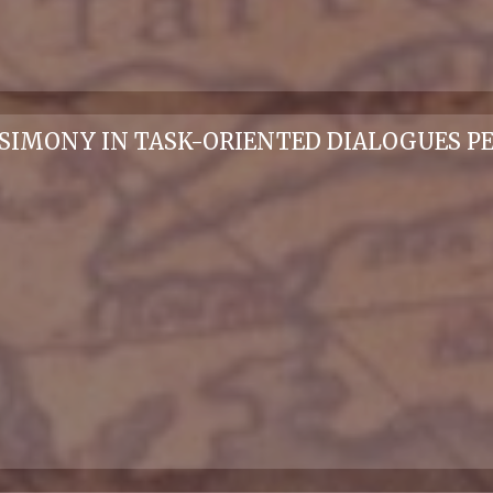
RSIMONY IN TASK-ORIENTED DIALOGUES PE