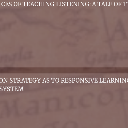
ICES OF TEACHING LISTENING: A TALE OF
ION STRATEGY AS TO RESPONSIVE LEARNI
 SYSTEM