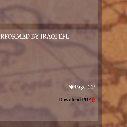
RFORMED BY IRAQI EFL
Page: 1-17
Download PDF