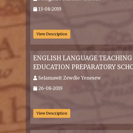
13-08-2019
.
View Description
ENGLISH LANGUAGE TEACHING P
EDUCATION PREPARATORY SCHO
Selamawit Zewdie Yenesew
26-08-2019
.
View Description