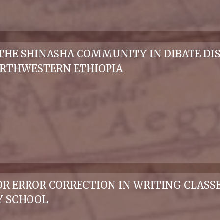
THE SHINASHA COMMUNITY IN DIBATE DI
ORTHWESTERN ETHIOPIA
 ERROR CORRECTION IN WRITING CLASSES:
Y SCHOOL