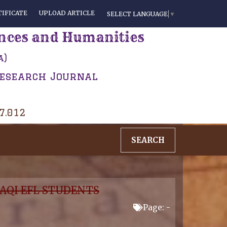
IFICATE
UPLOAD ARTICLE
SELECT LANGUAGE
▼
ences and Humanities
a)
Research Journal
 7.012
SEARCH
AQI EFL STUDENTS
Page: -