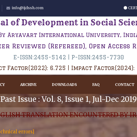
info@ijdssh.com
CERT
al of Development in Social Sci
By Aryavart International University, Indi
eer Reviewed (Refereed), Open Access 
E-ISSN:2455-5142 | P-ISSN:2455-7730
t Factor(2022): 6.725 | Impact Factor(2024):
ICY
ARCHIVE
DOWNLOADS
FAQ
CONTACT
Past Issue : Vol. 8, Issue 1, Jul-Dec 2019
NGLISH TRANSLATION ENCOUNTERED BY IR
chnical errors]