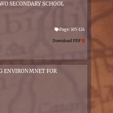
 TWO SECONDARY SCHOOL
Page: 105-124
Download PDF
NG ENVIRONMNET FOR