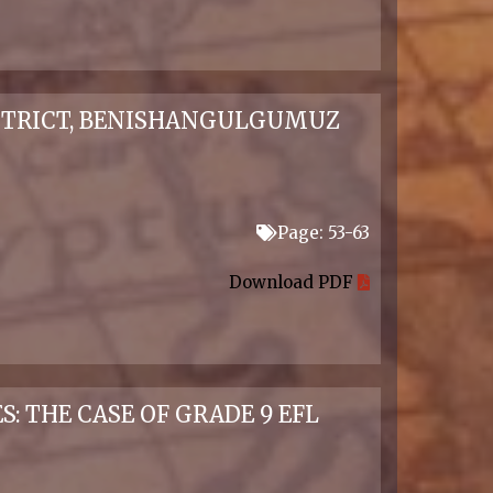
STRICT, BENISHANGULGUMUZ
Page: 53-63
Download PDF
 THE CASE OF GRADE 9 EFL