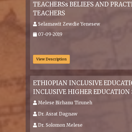
TEACHERSs BELIEFS AND PRACT
TEACHERS
Selamawit Zewdie Yenesew
07-09-2019
.
View Description
ETHIOPIAN INCLUSIVE EDUCAT
INCLUSIVE HIGHER EDUCATION
Melese Birhanu Tiruneh
Dr. Asrat Dagnaw
Dr. Solomon Melese