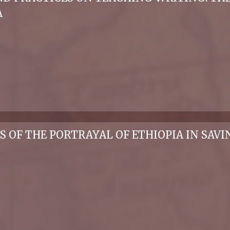
A
IS OF THE PORTRAYAL OF ETHIOPIA IN SAV