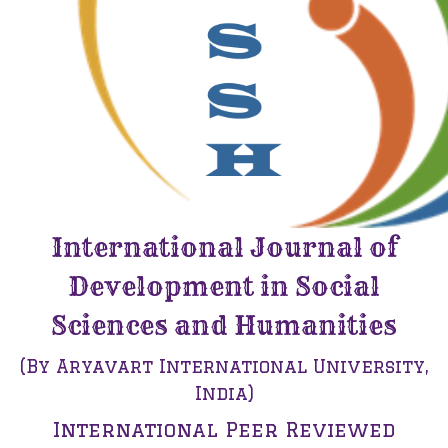
International Journal of
Development in Social
Sciences and Humanities
(By Aryavart International University,
India)
International Peer Reviewed