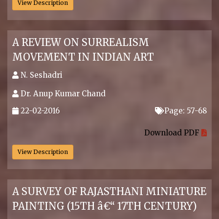
View Description
A REVIEW ON SURREALISM
MOVEMENT IN INDIAN ART
N. Seshadri
Dr. Anup Kumar Chand
22-02-2016
Page: 57-68
.
Download PDF
View Description
A SURVEY OF RAJASTHANI MINIATURE
PAINTING (15TH â€“ 17TH CENTURY)