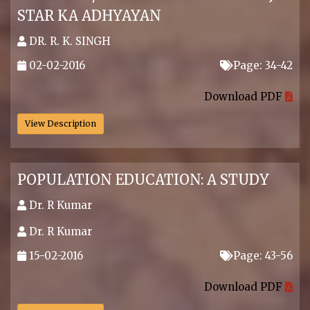
STAR KA ADHYAYAN
DR. R. K. SINGH
02-02-2016
Page: 34-42
.
Download PDF
View Description
POPULATION EDUCATION: A STUDY
Dr. R Kumar
Dr. R Kumar
15-02-2016
Page: 43-56
.
Download PDF