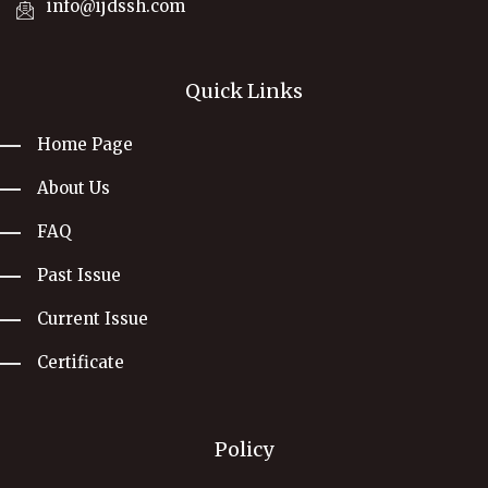
info@ijdssh.com
Quick Links
Home Page
About Us
FAQ
Past Issue
Current Issue
Certificate
Policy