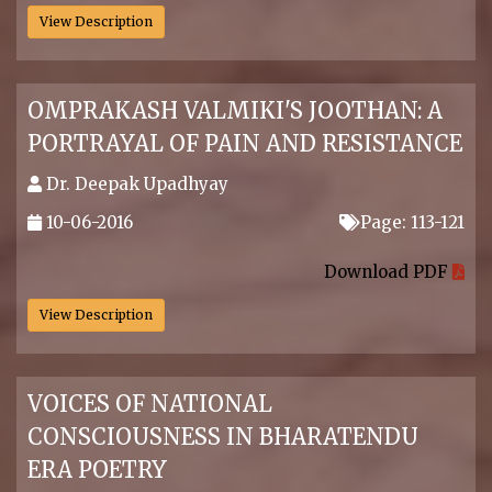
View Description
OMPRAKASH VALMIKI'S JOOTHAN: A
PORTRAYAL OF PAIN AND RESISTANCE
Dr. Deepak Upadhyay
10-06-2016
Page: 113-121
.
Download PDF
View Description
VOICES OF NATIONAL
CONSCIOUSNESS IN BHARATENDU
ERA POETRY