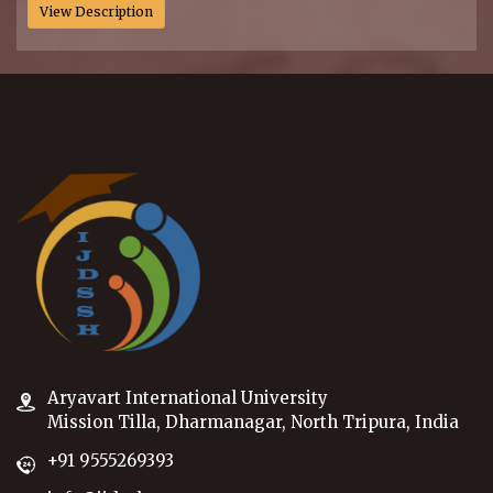
View Description
Aryavart International University
Mission Tilla, Dharmanagar, North Tripura, India
+91 9555269393