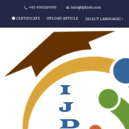
+91-9555269393
info@ijdssh.com
CERTIFICATE
UPLOAD ARTICLE
SELECT LANGUAGE
▼