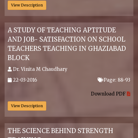
View Description
A STUDY OF TEACHING APTITUDE
AND JOB- SATISFACTION ON SCHOOL
TEACHERS TEACHING IN GHAZIABAD
BLOCK
Dr. Vinita M Chaudhary
22-03-2016
Page: 88-93
.
Download PDF
View Description
THE SCIENCE BEHIND STRENGTH