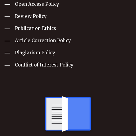
Open Access Policy
Review Policy
Publication Ethics
Article Correction Policy
Plagiarism Policy
Conflict of Interest Policy