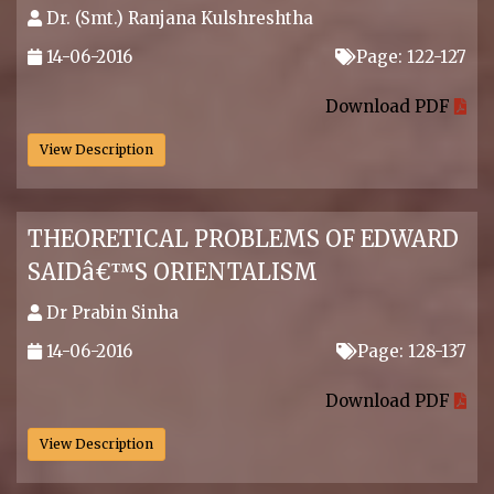
Dr. (Smt.) Ranjana Kulshreshtha
14-06-2016
Page: 122-127
.
Download PDF
View Description
THEORETICAL PROBLEMS OF EDWARD
SAIDâ€™S ORIENTALISM
Dr Prabin Sinha
14-06-2016
Page: 128-137
.
Download PDF
View Description