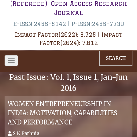
(Refereed), Open Access Research
Journal
E-ISSN:2455-5142 | P-ISSN:2455-7730
Impact Factor(2022): 6.725 | Impact
Factor(2024): 7.012
SEARCH
Toggle
navigation
Past Issue : Vol. 1, Issue 1, Jan-Jun
2016
WOMEN ENTREPRENEURSHIP IN
INDIA: MOTIVATION, CAPABILITIES
AND PERFORMANCE
S K Pathnia