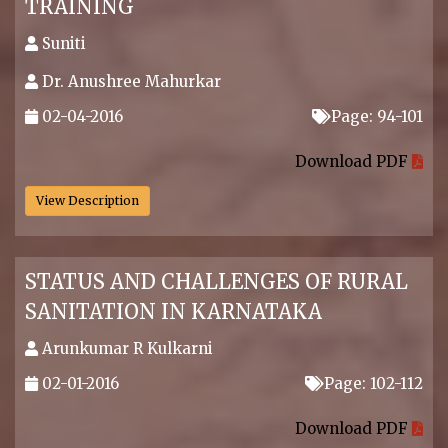
TRAINING
Suniti
Dr. Anushree Mahurkar
02-04-2016
Page: 94-101
.
Download PDF
View Description
STATUS AND CHALLENGES OF RURAL
SANITATION IN KARNATAKA
Arunkumar R Kulkarni
02-01-2016
Page: 102-112
.
Download PDF