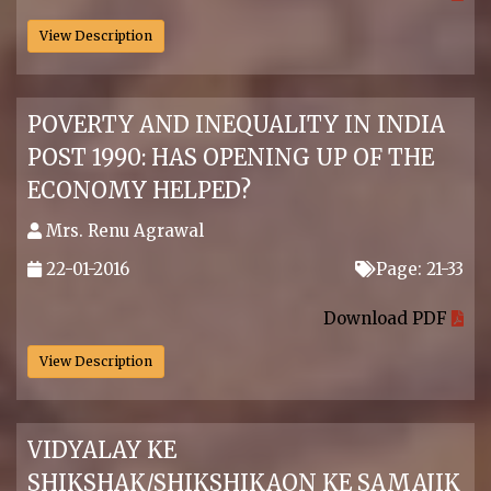
View Description
POVERTY AND INEQUALITY IN INDIA
POST 1990: HAS OPENING UP OF THE
ECONOMY HELPED?
Mrs. Renu Agrawal
22-01-2016
Page: 21-33
.
Download PDF
View Description
VIDYALAY KE
SHIKSHAK/SHIKSHIKAON KE SAMAJIK