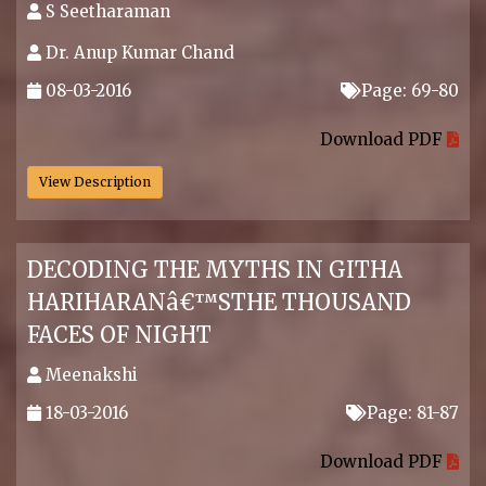
S Seetharaman
Dr. Anup Kumar Chand
08-03-2016
Page: 69-80
.
Download PDF
View Description
DECODING THE MYTHS IN GITHA
HARIHARANâ€™STHE THOUSAND
FACES OF NIGHT
Meenakshi
18-03-2016
Page: 81-87
.
Download PDF