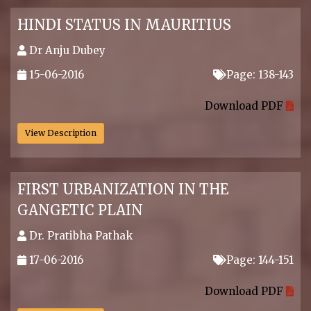
HINDI STATUS IN MAURITIUS
Dr Anju Dubey
15-06-2016
Page: 138-143
.
Download PDF
View Description
FIRST URBANIZATION IN THE
GANGETIC PLAIN
Dr. Pratibha Pathak
17-06-2016
Page: 144-151
.
Download PDF