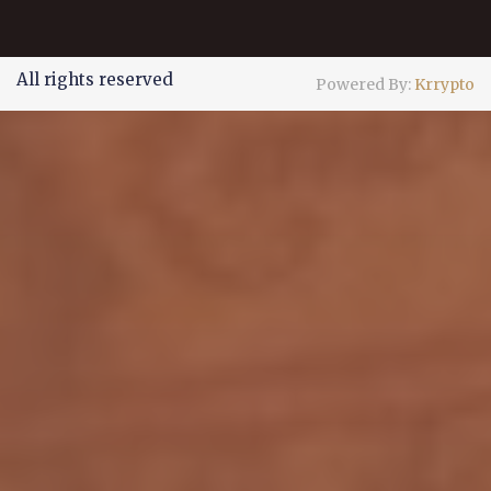
All rights reserved
Powered By:
Krrypto