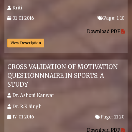
Kriti
01-01-2016
Page: 1-10
.
Download PDF
View Description
CROSS VALIDATION OF MOTIVATION
QUESTIONNNAIRE IN SPORTS: A
STUDY
Dr. Ashoni Kanwar
Dr. R.K Singh
17-01-2016
Page: 11-20
.
Download PDF