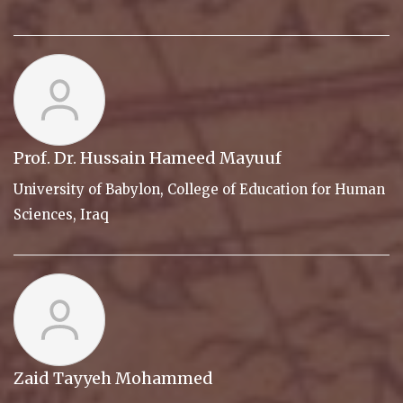
Prof. Dr. Hussain Hameed Mayuuf
University of Babylon, College of Education for Human
Sciences, Iraq
Zaid Tayyeh Mohammed