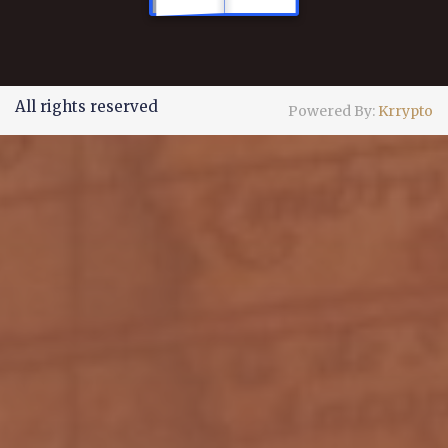
All rights reserved
Powered By:
Krrypto