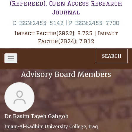
(Refereed), Open Access Research
Journal
E-ISSN:2455-5142 | P-ISSN:2455-7730
Impact Factor(2022): 6.725 | Impact
Factor(2024): 7.012
SEARCH
Toggle
navigation
Advisory Board Members
Dr. Rasim Tayeh Gahgoh
Imam-Al-Kadhim University College, Iraq