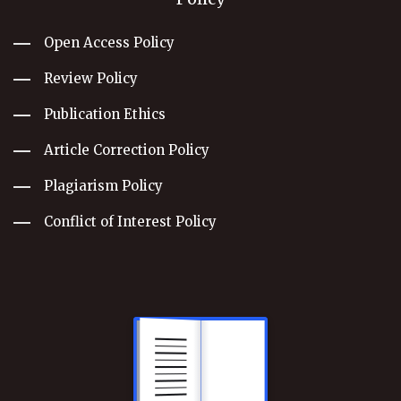
Open Access Policy
Review Policy
Publication Ethics
Article Correction Policy
Plagiarism Policy
Conflict of Interest Policy