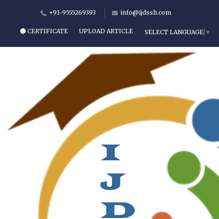
+91-9555269393
info@ijdssh.com
CERTIFICATE
UPLOAD ARTICLE
SELECT LANGUAGE
▼