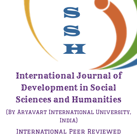
International Journal of
Development in Social
Sciences and Humanities
(By Aryavart International University,
India)
International Peer Reviewed