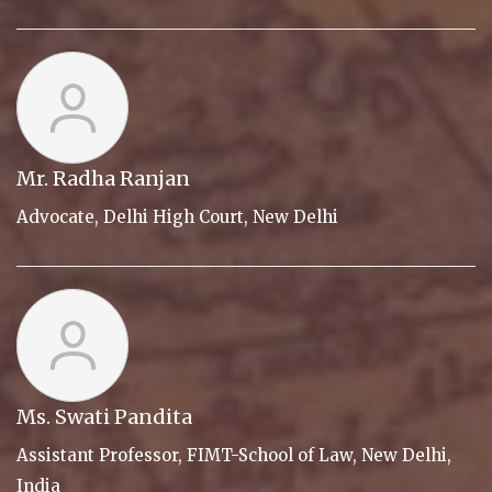
Mr. Radha Ranjan
Advocate, Delhi High Court, New Delhi
Ms. Swati Pandita
Assistant Professor, FIMT-School of Law, New Delhi,
India