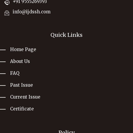
+91 9555269393
info@ijdssh.com
Quick Links
Home Page
About Us
FAQ
Past Issue
Current Issue
Certificate
Policy