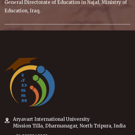
General Directorate of Education in Najaf, Ministry of
Education, Iraq.
Aryavart International University
Mission Tilla, Dharmanagar, North Tripura, India