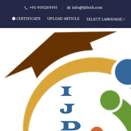
+91-9555269393
info@ijdssh.com
CERTIFICATE
UPLOAD ARTICLE
SELECT LANGUAGE
▼