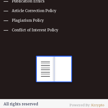
Publication Ethics
Article Correction Policy
Plagiarism Policy
Conflict of Interest Policy
All rights reserved
Powered By:
Krrypto