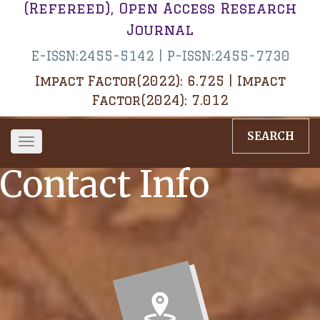
(Refereed), Open Access Research
Journal
E-ISSN:2455-5142 | P-ISSN:2455-7730
Impact Factor(2022): 6.725 | Impact
Factor(2024): 7.012
SEARCH
Toggle
navigation
Contact Info