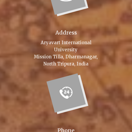
Address
Aryavart International
University
Mission Tilla, Dharmanagar,
North Tripura, India
Phone