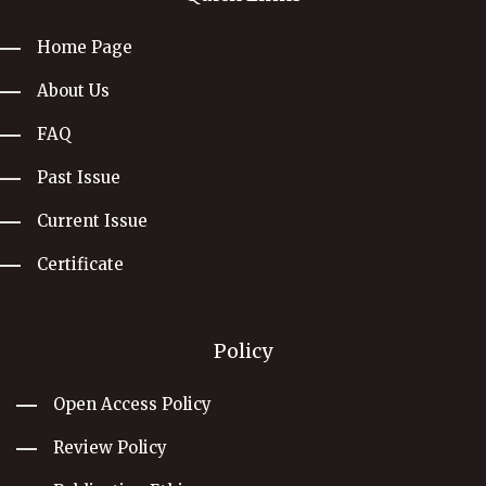
Home Page
About Us
FAQ
Past Issue
Current Issue
Certificate
Policy
Open Access Policy
Review Policy