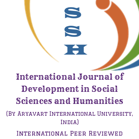
International Journal of
Development in Social
Sciences and Humanities
(By Aryavart International University,
India)
International Peer Reviewed