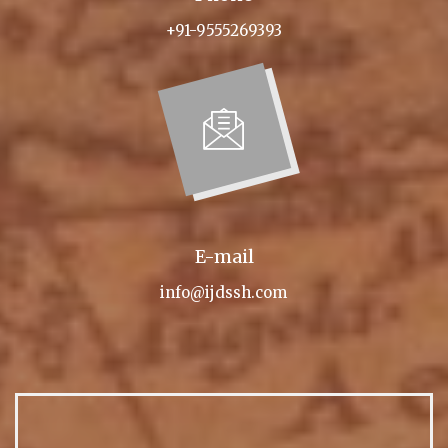
+91-9555269393
E-mail
info@ijdssh.com