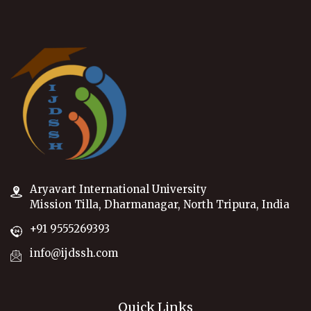
Aryavart International University
Mission Tilla, Dharmanagar, North Tripura, India
+91 9555269393
info@ijdssh.com
Quick Links