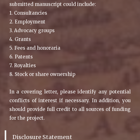
submitted manuscript could include:
1. Consultancies
2. Employment
3. Advocacy groups
4. Grants
5. Fees and honoraria
6. Patents
7. Royalties
8. Stock or share ownership
In a covering letter, please identify any potential
conflicts of interest if necessary. In addition, you
should provide full credit to all sources of funding
for the project.
Disclosure Statement