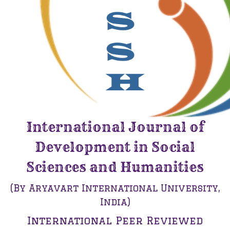
International Journal of
Development in Social
Sciences and Humanities
(By Aryavart International University,
India)
International Peer Reviewed