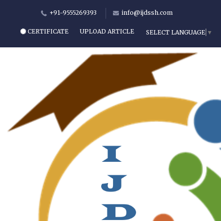
+91-9555269393
info@ijdssh.com
CERTIFICATE
UPLOAD ARTICLE
SELECT LANGUAGE
▼