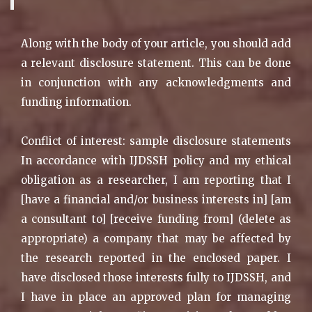
Along with the body of your article, you should add
a relevant disclosure statement. This can be done
in conjunction with any acknowledgments and
funding information.
Conflict of interest: sample disclosure statements
In accordance with IJDSSH policy and my ethical
obligation as a researcher, I am reporting that I
[have a financial and/or business interests in] [am
a consultant to] [receive funding from] (delete as
appropriate) a company that may be affected by
the research reported in the enclosed paper. I
have disclosed those interests fully to IJDSSH, and
I have in place an approved plan for managing