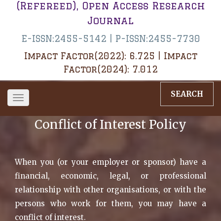
(Refereed), Open Access Research
Journal
E-ISSN:2455-5142 | P-ISSN:2455-7730
Impact Factor(2022): 6.725 | Impact
Factor(2024): 7.012
SEARCH
Toggle
navigation
Conflict of Interest Policy
When you (or your employer or sponsor) have a
financial, economic, legal, or professional
relationship with other organisations, or with the
persons who work for them, you may have a
conflict of interest.