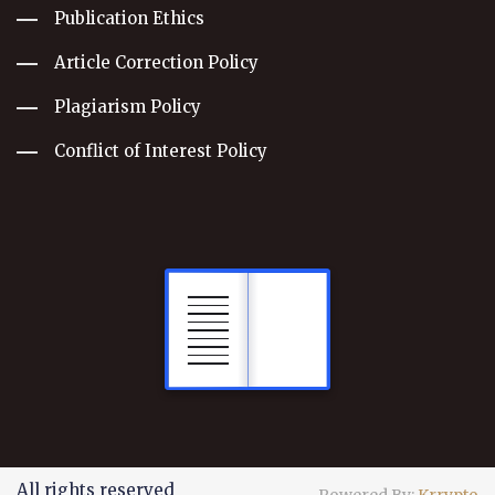
Publication Ethics
Article Correction Policy
Plagiarism Policy
Conflict of Interest Policy
All rights reserved