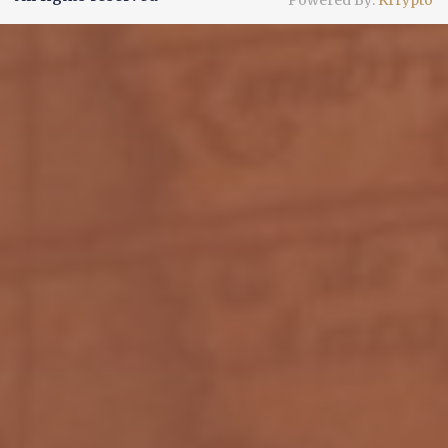
Powered By:
Krrypto