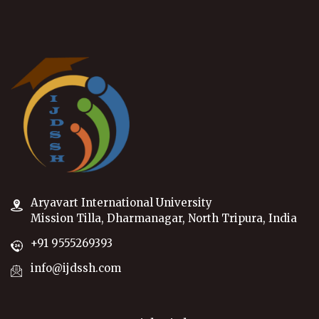
Aryavart International University
Mission Tilla, Dharmanagar, North Tripura, India
+91 9555269393
info@ijdssh.com