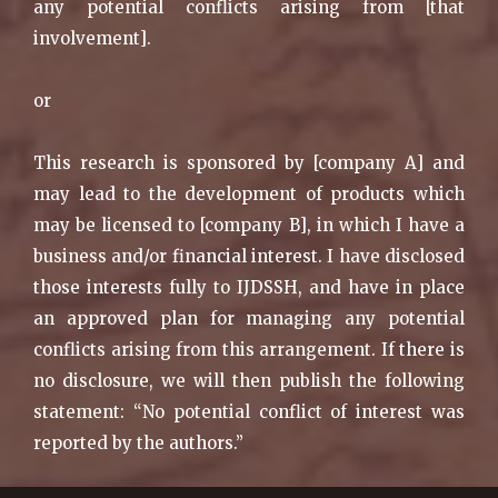
any potential conflicts arising from [that
involvement].
or
This research is sponsored by [company A] and
may lead to the development of products which
may be licensed to [company B], in which I have a
business and/or financial interest. I have disclosed
those interests fully to IJDSSH, and have in place
an approved plan for managing any potential
conflicts arising from this arrangement. If there is
no disclosure, we will then publish the following
statement: “No potential conflict of interest was
reported by the authors.”