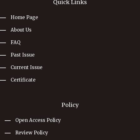
Quick Links
Home Page
About Us
FAQ
Past Issue
Current Issue
Certificate
Policy
Open Access Policy
Review Policy