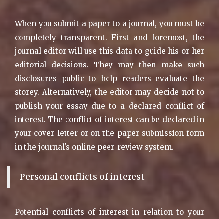
When you submit a paper to a journal, you must be
completely transparent. First and foremost, the
journal editor will use this data to guide his or her
editorial decisions. They may then make such
disclosures public to help readers evaluate the
storey. Alternatively, the editor may decide not to
publish your essay due to a declared conflict of
interest. The conflict of interest can be declared in
your cover letter or on the paper submission form
in the journal's online peer-review system.
Personal conflicts of interest
Potential conflicts of interest in relation to your