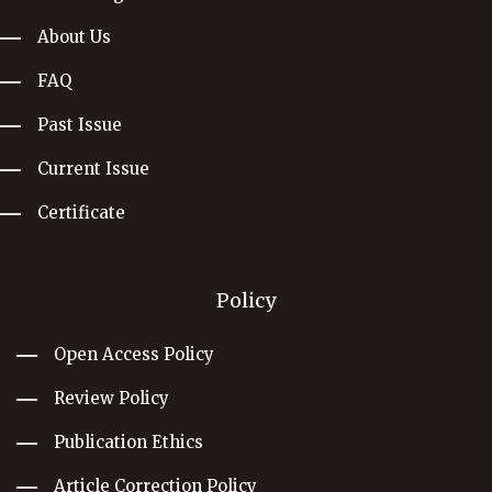
About Us
FAQ
Past Issue
Current Issue
Certificate
Policy
Open Access Policy
Review Policy
Publication Ethics
Article Correction Policy