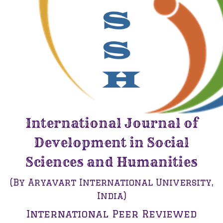
International Journal of
Development in Social
Sciences and Humanities
(By Aryavart International University,
India)
International Peer Reviewed