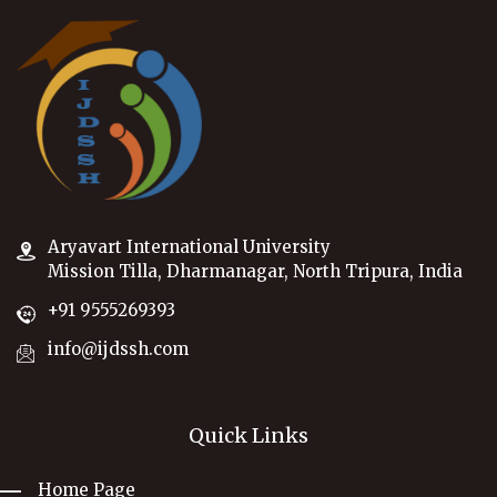
Aryavart International University
Mission Tilla, Dharmanagar, North Tripura, India
+91 9555269393
info@ijdssh.com
Quick Links
Home Page