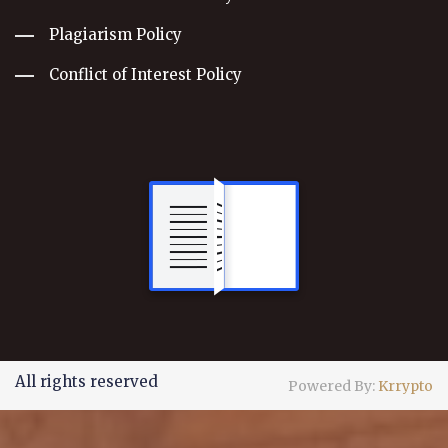
Plagiarism Policy
Conflict of Interest Policy
All rights reserved
Powered By:
Krrypto