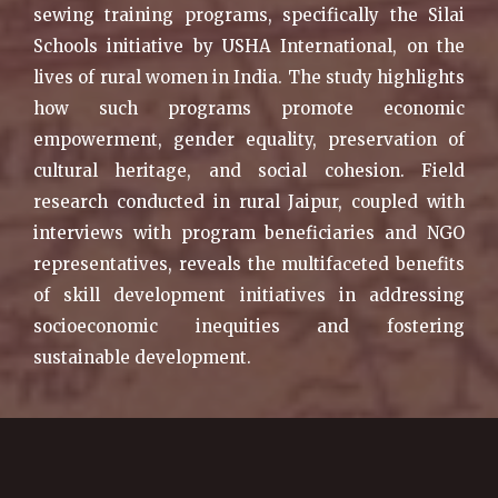
sewing training programs, specifically the Silai
Schools initiative by USHA International, on the
lives of rural women in India. The study highlights
how such programs promote economic
empowerment, gender equality, preservation of
cultural heritage, and social cohesion. Field
research conducted in rural Jaipur, coupled with
interviews with program beneficiaries and NGO
representatives, reveals the multifaceted benefits
of skill development initiatives in addressing
socioeconomic inequities and fostering
sustainable development.