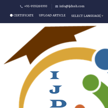
+91-9555269393
info@ijdssh.com
CERTIFICATE
UPLOAD ARTICLE
SELECT LANGUAGE
▼