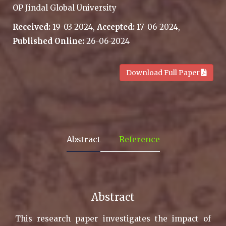
OP Jindal Global University
Received:
19-03-2024,
Accepted:
17-06-2024,
Published Online:
26-06-2024
.
Download Full Paper
Abstract
Reference
Abstract
This research paper investigates the impact of