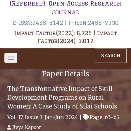
(Refereed), Open Access Research
Journal
E-ISSN:2455-5142 | P-ISSN:2455-7730
Impact Factor(2022): 6.725 | Impact
Factor(2024): 7.012
SEARCH
Toggle
navigation
Paper Details
The Transformative Impact of Skill
Development Programs on Rural
Women: A Case Study of Silai Schools
Vol. 17, Issue 1, Jan-Jun 2024 |
Page: 63-65
Jivya Kapoor