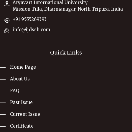
Aryavart International University
Mission Tilla, Dharmanagar, North Tripura, India
+91 9555269393
info@ijdssh.com
Quick Links
Home Page
About Us
FAQ
Past Issue
Current Issue
Certificate