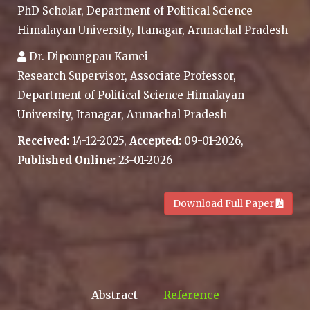
PhD Scholar, Department of Political Science
Himalayan University, Itanagar, Arunachal Pradesh
Dr. Dipoungpau Kamei
Research Supervisor, Associate Professor,
Department of Political Science Himalayan
University, Itanagar, Arunachal Pradesh
Received:
14-12-2025,
Accepted:
09-01-2026,
Published Online:
23-01-2026
.
Download Full Paper
Abstract
Reference