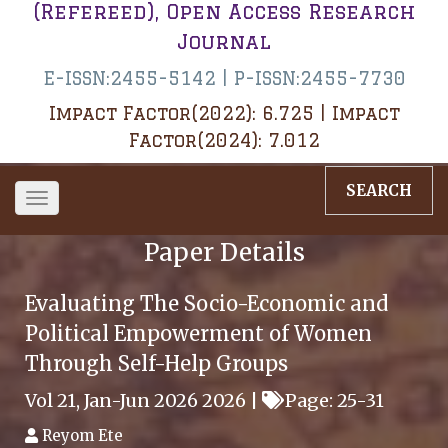
(Refereed), Open Access Research
Journal
E-ISSN:2455-5142 | P-ISSN:2455-7730
Impact Factor(2022): 6.725 | Impact
Factor(2024): 7.012
SEARCH
Toggle
navigation
Paper Details
Evaluating The Socio-Economic and
Political Empowerment of Women
Through Self-Help Groups
Vol 21, Jan-Jun 2026 2026 |
Page: 25-31
Reyom Ete