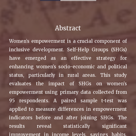
Abstract
Women’s empowerment is a crucial component of
inclusive development. Self-Help Groups (SHGs)
have emerged as an effective strategy for
enhancing women’s socio-economic and political
status, particularly in rural areas. This study
evaluates the impact of SHGs on women’s
empowerment using primary data collected from
95 respondents. A paired sample t-test was
applied to measure differences in empowerment
indicators before and after joining SHGs. The
results reveal statistically significant
improvement in income levels, savings habits,