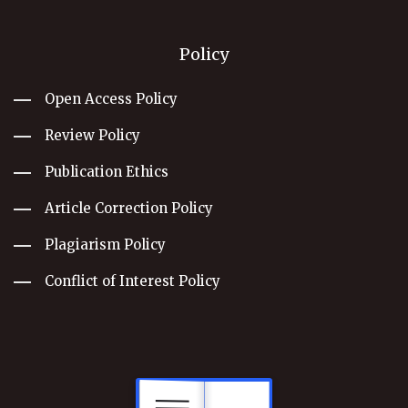
Policy
Open Access Policy
Review Policy
Publication Ethics
Article Correction Policy
Plagiarism Policy
Conflict of Interest Policy