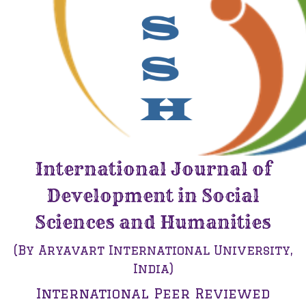
International Journal of
Development in Social
Sciences and Humanities
(By Aryavart International University,
India)
International Peer Reviewed