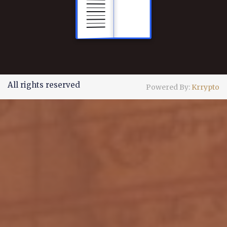
All rights reserved
Powered By:
Krrypto