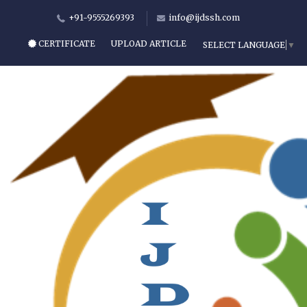
+91-9555269393
info@ijdssh.com
CERTIFICATE
UPLOAD ARTICLE
SELECT LANGUAGE
▼