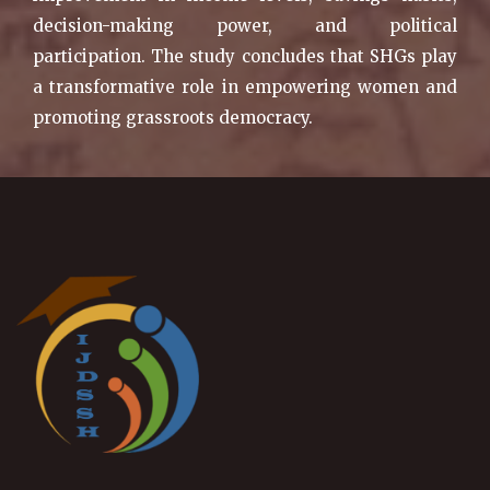
decision-making power, and political
participation. The study concludes that SHGs play
a transformative role in empowering women and
promoting grassroots democracy.