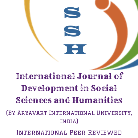
International Journal of
Development in Social
Sciences and Humanities
(By Aryavart International University,
India)
International Peer Reviewed