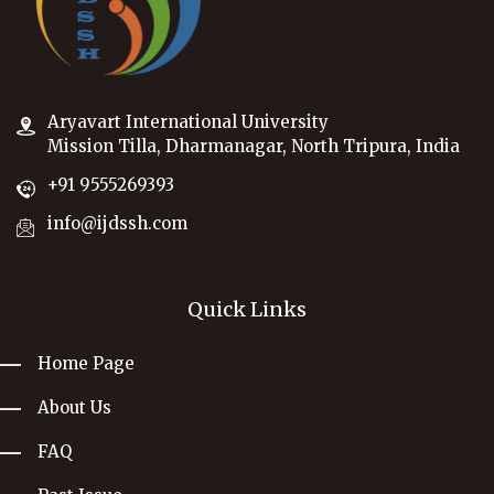
Aryavart International University
Mission Tilla, Dharmanagar, North Tripura, India
+91 9555269393
info@ijdssh.com
Quick Links
Home Page
About Us
FAQ