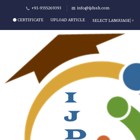
+91-9555269393
info@ijdssh.com
CERTIFICATE
UPLOAD ARTICLE
SELECT LANGUAGE
▼