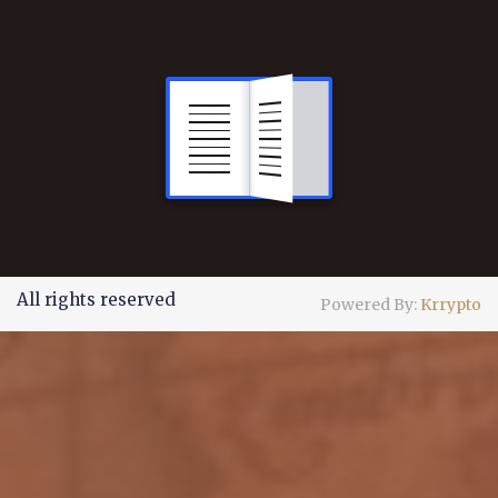
All rights reserved
Powered By:
Krrypto