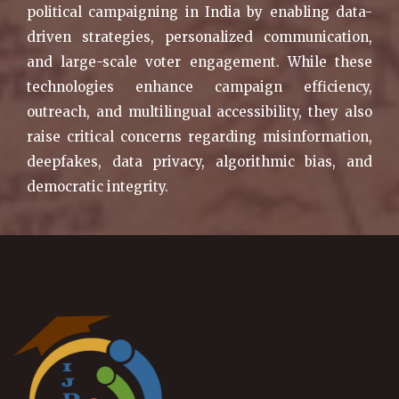
political campaigning in India by enabling data-
driven strategies, personalized communication,
and large-scale voter engagement. While these
technologies enhance campaign efficiency,
outreach, and multilingual accessibility, they also
raise critical concerns regarding misinformation,
deepfakes, data privacy, algorithmic bias, and
democratic integrity.