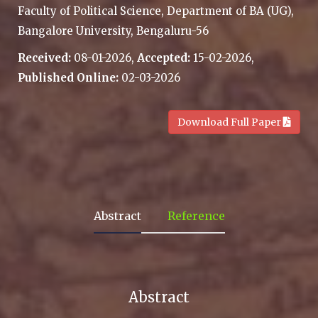
Faculty of Political Science, Department of BA (UG),
Bangalore University, Bengaluru-56
Received:
08-01-2026,
Accepted:
15-02-2026,
Published Online:
02-03-2026
.
Download Full Paper
Abstract
Reference
Abstract