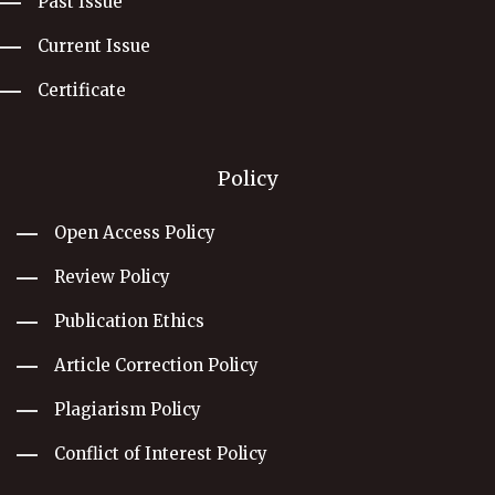
Past Issue
Current Issue
Certificate
Policy
Open Access Policy
Review Policy
Publication Ethics
Article Correction Policy
Plagiarism Policy
Conflict of Interest Policy