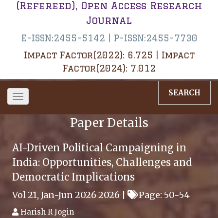
(Refereed), Open Access Research
Journal
E-ISSN:2455-5142 | P-ISSN:2455-7730
Impact Factor(2022): 6.725 | Impact
Factor(2024): 7.012
SEARCH
Toggle
navigation
Paper Details
AI-Driven Political Campaigning in
India: Opportunities, Challenges and
Democratic Implications
Vol 21, Jan-Jun 2026 2026 |
Page: 50-54
Harish R Jogin