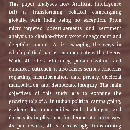
This paper analyses how Artificial Intelligence
(AI) is transforming political campaigning
globally, with India being no exception. From
micro-targeted advertisements and sentiment
analysis to chatbot-driven voter engagement and
deepfake content, AI is reshaping the ways in
which political parties communicate with citizens.
While AI offers efficiency, personalization, and
enhanced outreach, it also raises serious concerns
regarding misinformation, data privacy, electoral
manipulation, and democratic integrity. The main
objectives of this study are to examine the
growing role of AI in Indian political campaigning,
evaluate its opportunities and challenges, and
discuss its implications for democratic processes.
As per results, AI is increasingly transforming