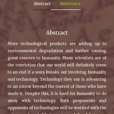
Abstract
Reference
Abstract
More technological products are adding up to
environmental degradation and further causing
great concern to humanity. Many scientists are of
the conviction that our world will definitely come
to an end if a wars breaks out involving humanity
and technology. Technology they say is advancing
to an extent beyond the control of those who have
made it. Despite this, it is hard for humanity to do
away with technology. Both proponents and
opponents of technologies will be worried with the