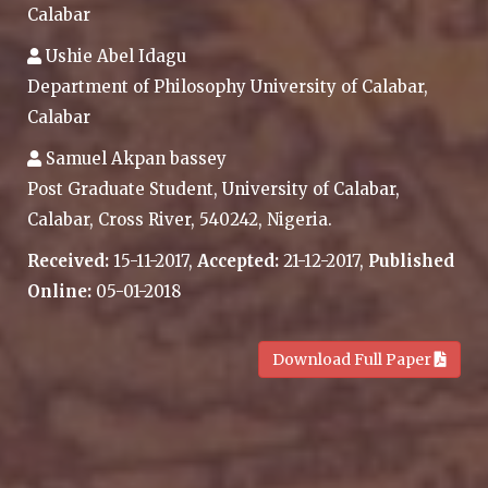
Calabar
Ushie Abel Idagu
Department of Philosophy University of Calabar,
Calabar
Samuel Akpan bassey
Post Graduate Student, University of Calabar,
Calabar, Cross River, 540242, Nigeria.
Received:
15-11-2017,
Accepted:
21-12-2017,
Published
Online:
05-01-2018
.
Download Full Paper