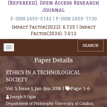
(Refereed), Open Access Research
Journal
E-ISSN:2455-5142 | P-ISSN:2455-7730
Impact Factor(2022): 6.725 | Impact
Factor(2024): 7.012
SEARCH
Toggle
navigation
Paper Details
ETHICS IN A TECHNOLOGICAL
SOCIETY
Vol. 5, Issue 1, Jan-Jun 2018 |
Page: 1-6
Joseph N Ogar
Department of Philosophy University of Calabar,