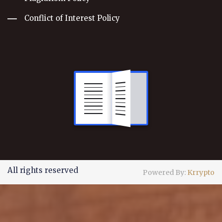
Conflict of Interest Policy
All rights reserved
Powered By:
Krrypto