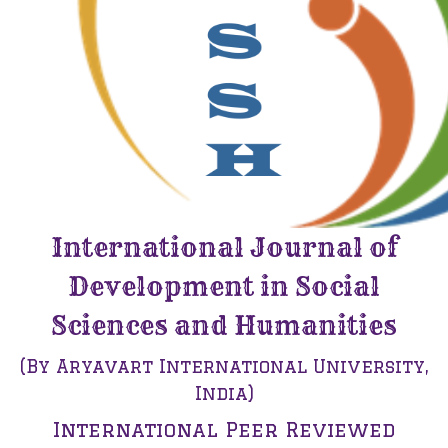
International Journal of
Development in Social
Sciences and Humanities
(By Aryavart International University,
India)
International Peer Reviewed