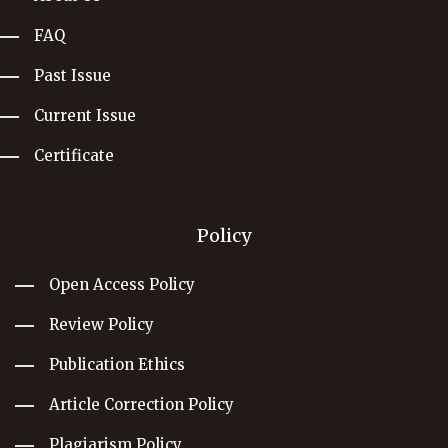
FAQ
Past Issue
Current Issue
Certificate
Policy
Open Access Policy
Review Policy
Publication Ethics
Article Correction Policy
Plagiarism Policy