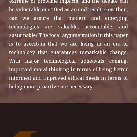
extreme of probable impacts, and the debate can
be vulnerable or stifled as an end result. How then,
can we assure that modern and emerging
technologies are valuable, accountable, and
sustainable? The focal argumentation in this paper
is to ascertain that we are living in an era of
technology that guarantees remarkable change.
With major technological upheavals coming,
improved moral thinking in terms of being better
informed and improved ethical deeds in terms of
being more proactive are necessary