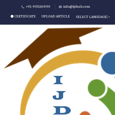
+91-9555269393
info@ijdssh.com
CERTIFICATE
UPLOAD ARTICLE
SELECT LANGUAGE
▼