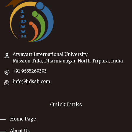
Aryavart International University
Mission Tilla, Dharmanagar, North Tripura, India
+91 9555269393
info@ijdssh.com
Quick Links
Home Page
About Us