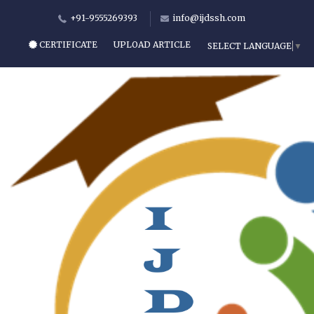
+91-9555269393
info@ijdssh.com
CERTIFICATE
UPLOAD ARTICLE
SELECT LANGUAGE
▼