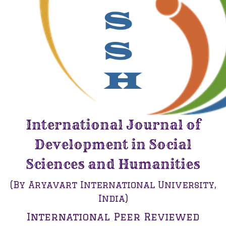
International Journal of
Development in Social
Sciences and Humanities
(By Aryavart International University,
India)
International Peer Reviewed