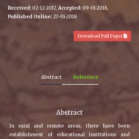
Received:
02-12-2017,
Accepted:
09-01-2018,
Published Online:
27-01-2018
.
Download Full Paper
Abstract
Reference
Abstract
In rural and remote areas, there have been
establishment of educational institutions and