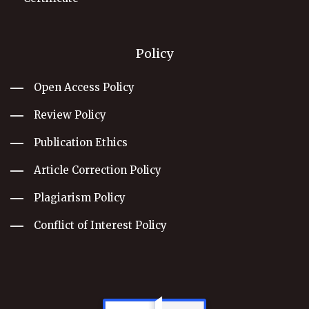
Policy
Open Access Policy
Review Policy
Publication Ethics
Article Correction Policy
Plagiarism Policy
Conflict of Interest Policy