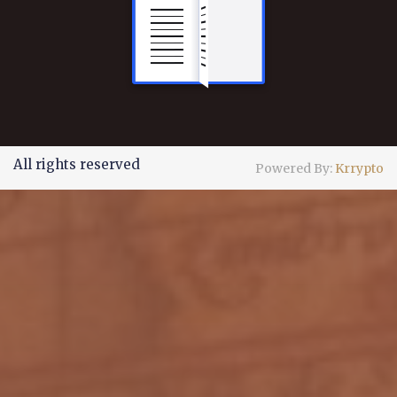
All rights reserved
Powered By:
Krrypto