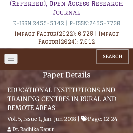
(Refereed), Open Access Research
Journal
E-ISSN:2455-5142 | P-ISSN:2455-7730
Impact Factor(2022): 6.725 | Impact
Factor(2024): 7.012
SEARCH
Toggle
navigation
Paper Details
EDUCATIONAL INSTITUTIONS AND
TRAINING CENTRES IN RURAL AND
REMOTE AREAS
Vol. 5, Issue 1, Jan-Jun 2018 |
Page: 12-24
Dr. Radhika Kapur