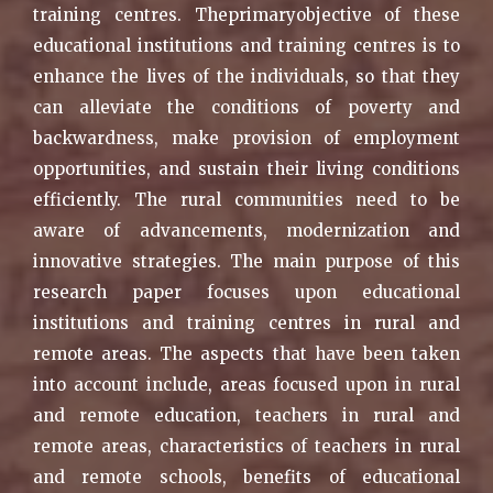
training centres. Theprimaryobjective of these
educational institutions and training centres is to
enhance the lives of the individuals, so that they
can alleviate the conditions of poverty and
backwardness, make provision of employment
opportunities, and sustain their living conditions
efficiently. The rural communities need to be
aware of advancements, modernization and
innovative strategies. The main purpose of this
research paper focuses upon educational
institutions and training centres in rural and
remote areas. The aspects that have been taken
into account include, areas focused upon in rural
and remote education, teachers in rural and
remote areas, characteristics of teachers in rural
and remote schools, benefits of educational