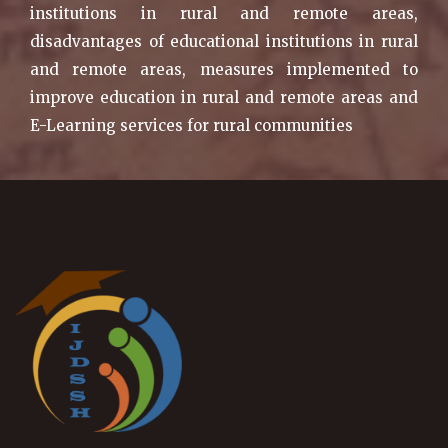
institutions in rural and remote areas,
disadvantages of educational institutions in rural
and remote areas, measures implemented to
improve education in rural and remote areas and
E-Learning services for rural communities