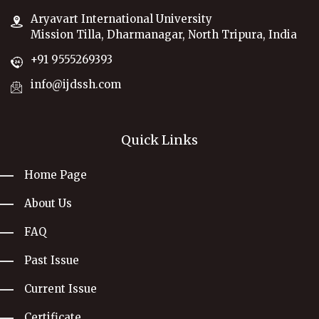
Aryavart International University
Mission Tilla, Dharmanagar, North Tripura, India
+91 9555269393
info@ijdssh.com
Quick Links
Home Page
About Us
FAQ
Past Issue
Current Issue
Certificate